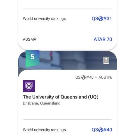
QS
#
31
World university rankings
ATAR 70
AUSMAT
5
QS
#
40
•
AUS #6
The University of Queensland (UQ)
Brisbane, Queensland
QS
#
40
World university rankings