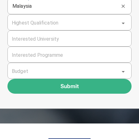
Malaysia
Highest Qualification
Interested University
Interested Programme
Budget
Submit