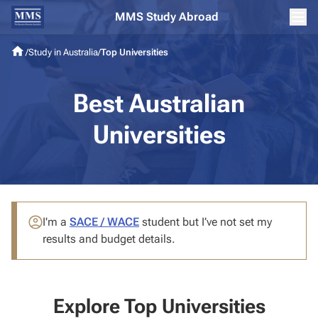
MMS Study Abroad
/
Study in Australia
/
Top Universities
Best Australian
Universities
I'm a
SACE / WACE
student
but I’ve not set my
results and budget details.
Explore Top Universities