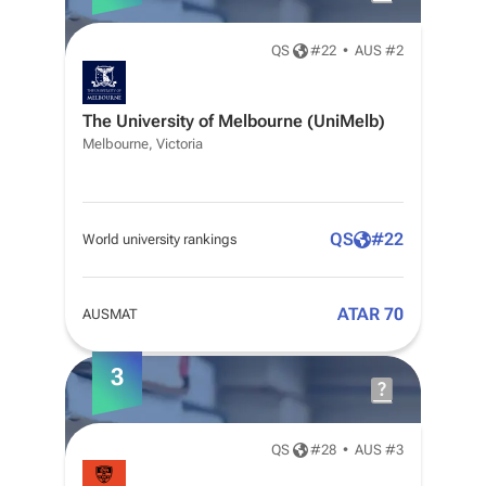
QS
#
22
•
AUS #2
The University of Melbourne (UniMelb)
Melbourne, Victoria
QS
#
22
World university rankings
ATAR 70
AUSMAT
3
QS
#
28
•
AUS #3