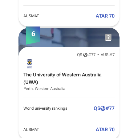
ATAR 70
AUSMAT
6
QS
#
77
•
AUS #7
The University of Western Australia
(UWA)
Perth, Western Australia
QS
#
77
World university rankings
ATAR 70
AUSMAT