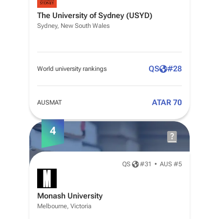
The University of Sydney (USYD)
Sydney, New South Wales
QS
#
28
World university rankings
ATAR 70
AUSMAT
4
QS
#
31
•
AUS #5
Monash University
Melbourne, Victoria