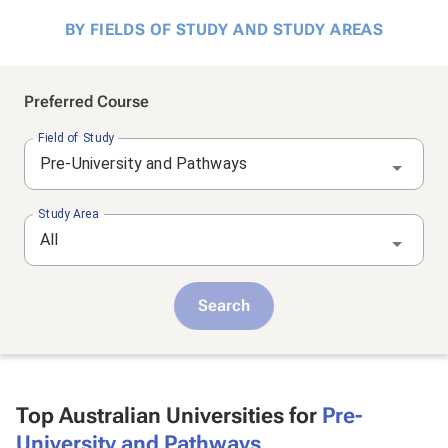
BY FIELDS OF STUDY AND STUDY AREAS
Preferred Course
Field of Study
Pre-University and Pathways
Study Area
All
Search
Top Australian Universities for
Pre-
University and Pathways