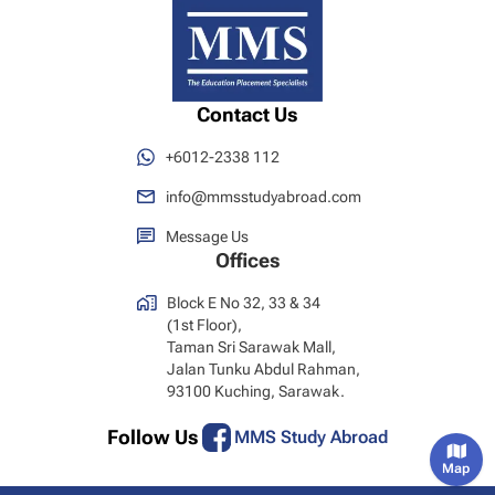
Contact Us
+6012-2338 112
info@mmsstudyabroad.com
Message Us
Offices
Block E No 32, 33 & 34
(1st Floor),
Taman Sri Sarawak Mall,
Jalan Tunku Abdul Rahman,
93100 Kuching, Sarawak.
Follow Us
MMS Study Abroad
Map