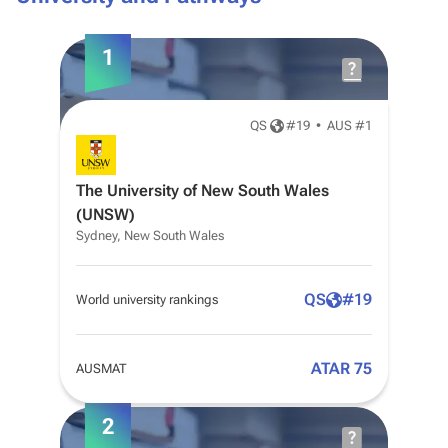
1
QS
#
19
•
AUS #1
The University of New South Wales
(UNSW)
Sydney, New South Wales
QS
#
19
World university rankings
ATAR 75
AUSMAT
2