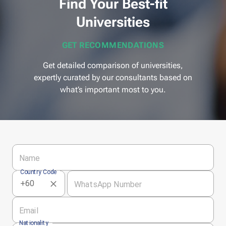
Find Your Best-fit
Universities
GET RECOMMENDATIONS
Get detailed comparison of universities,
expertly curated by our consultants based on
what’s important most to you.
Name
Country Code
WhatsApp Number
Email
Nationality