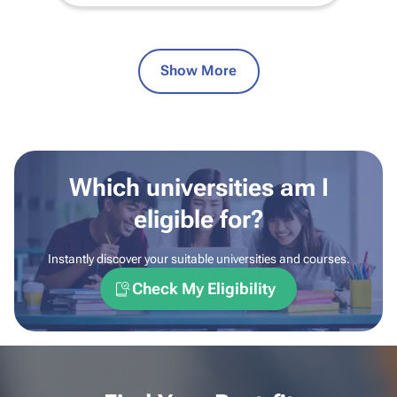
Show More
Which universities am I
eligible for?
Instantly discover your suitable universities and courses.
Check My Eligibility