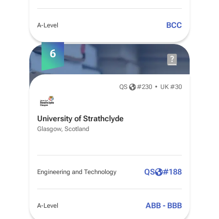
BCC
A-Level
6
QS
#
230
•
UK #30
University of Strathclyde
Glasgow, Scotland
QS
#
188
Engineering and Technology
ABB - BBB
A-Level