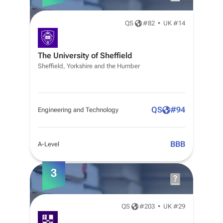
QS
#
82
•
UK #14
The University of Sheffield
Sheffield, Yorkshire and the Humber
QS
#
94
Engineering and Technology
BBB
A-Level
3
QS
#
203
•
UK #29