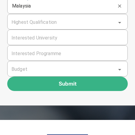
Malaysia
Highest Qualification
Interested University
Interested Programme
Budget
Submit