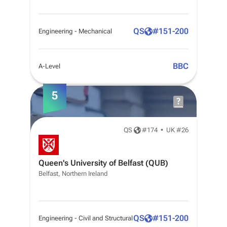
QS
#
151-200
Engineering - Mechanical
BBC
A-Level
5
QS
#
174
•
UK #26
Queen's University of Belfast (QUB)
Belfast, Northern Ireland
QS
#
151-200
Engineering - Civil and Structural