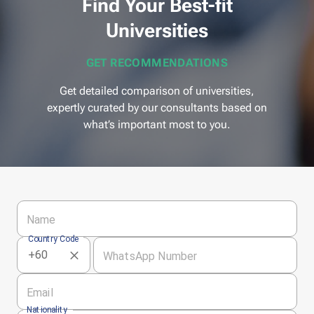
Find Your Best-fit
Universities
GET RECOMMENDATIONS
Get detailed comparison of universities,
expertly curated by our consultants based on
what’s important most to you.
Name
Country Code
WhatsApp Number
Email
Nationality