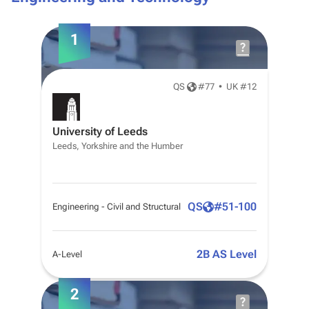
1
QS
#
77
•
UK #12
University of Leeds
Leeds, Yorkshire and the Humber
QS
#
51-100
Engineering - Civil and Structural
2B AS Level
A-Level
2