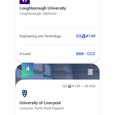
Loughborough University
Loughborough, Midlands
QS
#
149
Engineering and Technology
BBB - CCC
A-Level
4
QS
#
139
•
UK #22
University of Liverpool
Liverpool, North West England