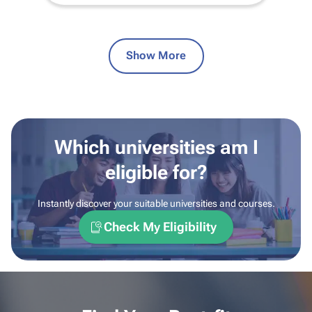
Show More
Which universities am I
eligible for?
Instantly discover your suitable universities and courses.
Check My Eligibility