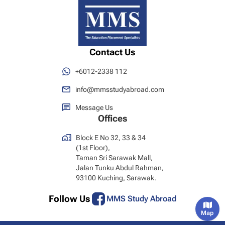
Contact Us
+6012-2338 112
info@mmsstudyabroad.com
Message Us
Offices
Block E No 32, 33 & 34
(1st Floor),
Taman Sri Sarawak Mall,
Jalan Tunku Abdul Rahman,
93100 Kuching, Sarawak.
Follow Us
MMS Study Abroad
Map