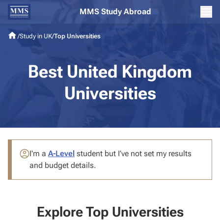
MMS Study Abroad
/
Study in UK
/
Top Universities
Best United Kingdom
Universities
I'm a
A-Level
student
but I’ve not set my results
and budget details.
Explore Top Universities