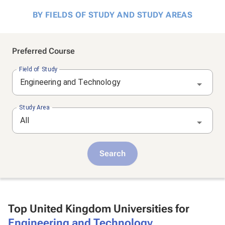
BY FIELDS OF STUDY AND STUDY AREAS
Preferred Course
Field of Study
Engineering and Technology
Study Area
All
Search
Top United Kingdom Universities for
Engineering and Technology