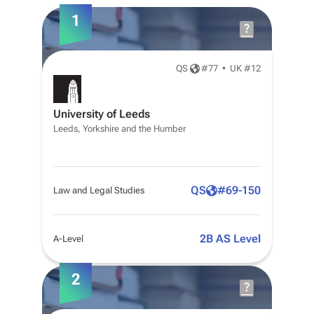
1
QS
#
77
•
UK #12
University of Leeds
Leeds, Yorkshire and the Humber
QS
#
69-150
Law and Legal Studies
2B AS Level
A-Level
2