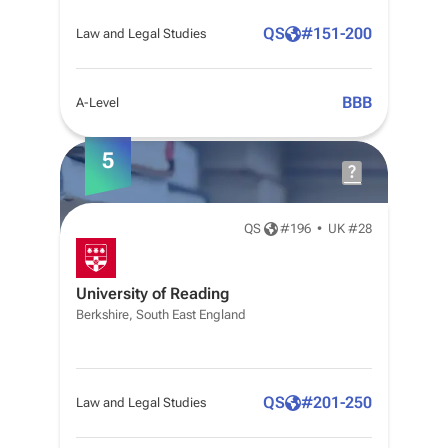
QS
#
151-200
Law and Legal Studies
BBB
A-Level
5
QS
#
196
•
UK #28
University of Reading
Berkshire, South East England
QS
#
201-250
Law and Legal Studies