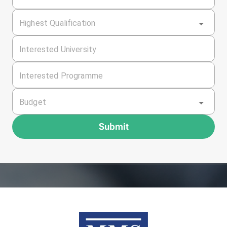
Highest Qualification
Interested University
Interested Programme
Budget
Submit