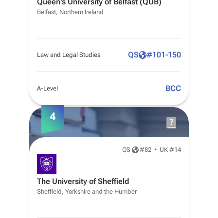
Queen's University of Belfast (QUB)
Belfast, Northern Ireland
QS
#
101-150
Law and Legal Studies
BCC
A-Level
4
QS
#
82
•
UK #14
The University of Sheffield
Sheffield, Yorkshire and the Humber