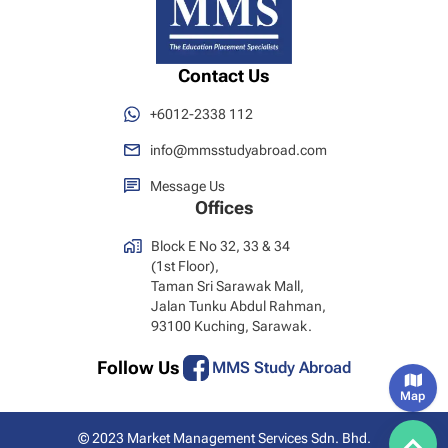
Contact Us
+6012-2338 112
info@mmsstudyabroad.com
Message Us
Offices
Block E No 32, 33 & 34
(1st Floor),
Taman Sri Sarawak Mall,
Jalan Tunku Abdul Rahman,
93100 Kuching, Sarawak.
Follow Us
MMS Study Abroad
Map
© 2023 Market Management Services Sdn. Bhd.