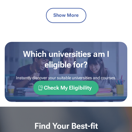
Show More
Which universities am I
eligible for?
Instantly discover your suitable universities and courses.
Check My Eligibility
Find Your Best-fit