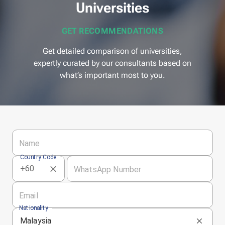
Universities
GET RECOMMENDATIONS
Get detailed comparison of universities,
expertly curated by our consultants based on
what’s important most to you.
Name
Country Code
WhatsApp Number
Email
Nationality
Malaysia