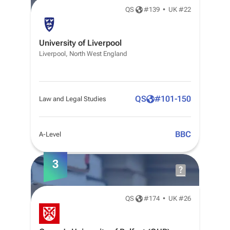
QS
#
139
•
UK #22
University of Liverpool
Liverpool, North West England
QS
#
101-150
Law and Legal Studies
BBC
A-Level
3
QS
#
174
•
UK #26