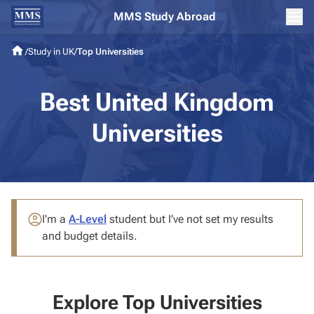
MMS Study Abroad
/
Study in UK
/
Top Universities
Best United Kingdom
Universities
I'm a
A-Level
student
but I’ve not set my results
and budget details.
Explore Top Universities