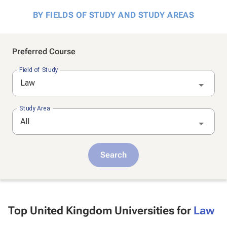
BY FIELDS OF STUDY AND STUDY AREAS
Preferred Course
Field of Study
Law
Study Area
All
Search
Top United Kingdom Universities for
Law