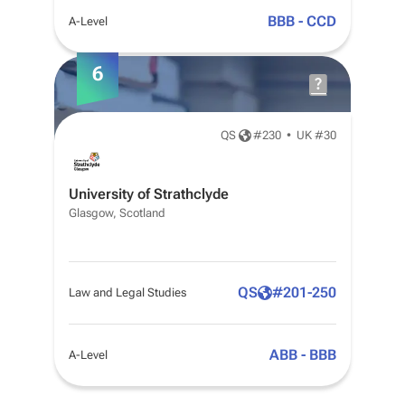
BBB - CCD
A-Level
6
QS
#
230
•
UK #30
University of Strathclyde
Glasgow, Scotland
QS
#
201-250
Law and Legal Studies
ABB - BBB
A-Level