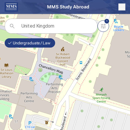
MMS Study Abroad
1
Undergraduate / Law