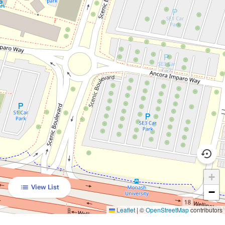
+
View List
−
Leaflet
|
©
OpenStreetMap
contributors