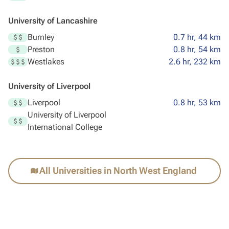
University of Lancashire
Burnley
0.7 hr, 44 km
Preston
0.8 hr, 54 km
Westlakes
2.6 hr, 232 km
University of Liverpool
Liverpool
0.8 hr, 53 km
University of Liverpool
International College
All Universities in North West England