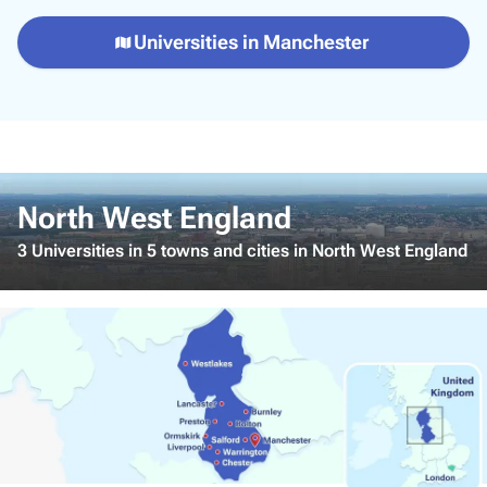
Universities in Manchester
North West England
3 Universities in 5 towns and cities in North West England