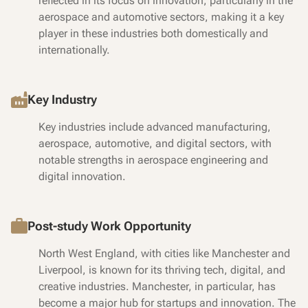
reflected in its focus on innovation, particularly in the
aerospace and automotive sectors, making it a key
player in these industries both domestically and
internationally.
Key Industry
Key industries include advanced manufacturing,
aerospace, automotive, and digital sectors, with
notable strengths in aerospace engineering and
digital innovation.
Post-study Work Opportunity
North West England, with cities like Manchester and
Liverpool, is known for its thriving tech, digital, and
creative industries. Manchester, in particular, has
become a major hub for startups and innovation. The