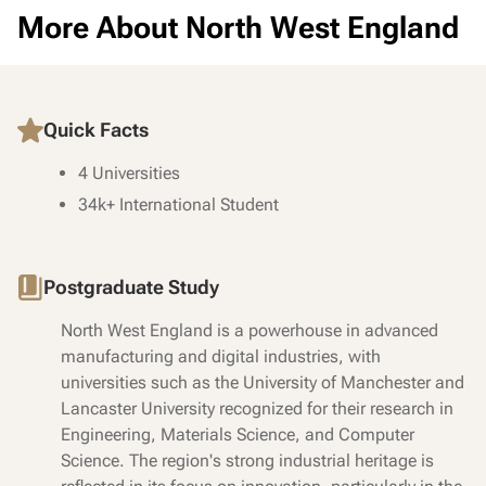
More About North West England
Quick Facts
4 Universities
34k+ International Student
Postgraduate Study
North West England is a powerhouse in advanced
manufacturing and digital industries, with
universities such as the University of Manchester and
Lancaster University recognized for their research in
Engineering, Materials Science, and Computer
Science. The region's strong industrial heritage is