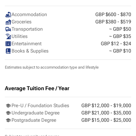
Cardiff
Accommodation
GBP $600 - $870
Groceries
GBP $380 - $519
Transportation
~ GBP $50
Utilities
~ GBP $35
Entertainment
GBP $12 - $24
Books & Supplies
~ GBP $10
Estimates subject to accommodation type and lifestyle
Average Tuition Fee / Year
Pre-U / Foundation Studies
GBP $12,000 - $19,000
Undergraduate Degree
GBP $21,000 - $35,000
Postgraduate Degree
GBP $15,000 - $25,000