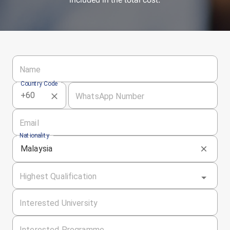
Name
Country Code
WhatsApp Number
Email
Nationality
Malaysia
Highest Qualification
Interested University
Interested Programme