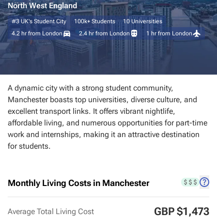
North West England
#3
UK's Student City
100k+
Students
10
Universities
Manchester
4.2 hr
from London
2.4 hr
from London
1 hr
from London
Newcastle
Bristol
A dynamic city with a strong student community,
Birmingham
Manchester boasts top universities, diverse culture, and
excellent transport links. It offers vibrant nightlife,
affordable living, and numerous opportunities for part-time
Leeds
work and internships, making it an attractive destination
for students.
Belfast
Cambridge
Monthly Living Costs in Manchester
Southampton
GBP $1,473
Average Total Living Cost