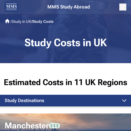
MMS Study Abroad
/
Study in UK
/
Study Costs
Study Costs in UK
Estimated Costs in 11 UK Regions
Study Destinations
London
Manchester
Edinburgh