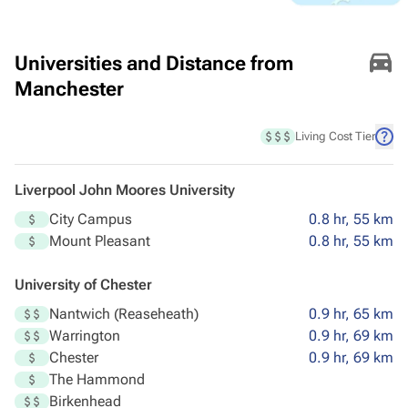
Universities and Distance from
Manchester
Living Cost Tier
Liverpool John Moores University
City Campus
0.8 hr, 55 km
Mount Pleasant
0.8 hr, 55 km
University of Chester
Nantwich (Reaseheath)
0.9 hr, 65 km
Warrington
0.9 hr, 69 km
Chester
0.9 hr, 69 km
The Hammond
Birkenhead