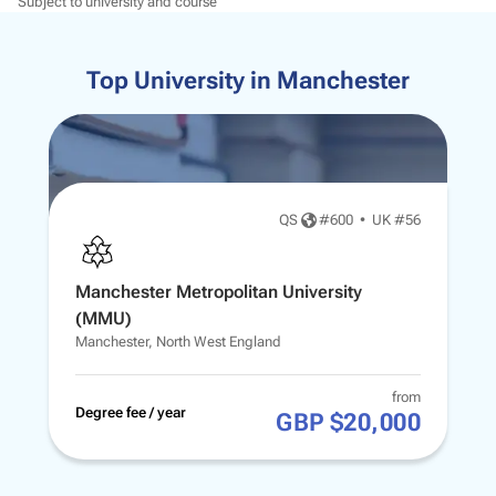
Subject to university and course
Top University in Manchester
QS
#
600
•
UK #56
Manchester Metropolitan University
(MMU)
Manchester, North West England
from
Degree fee / year
GBP $20,000