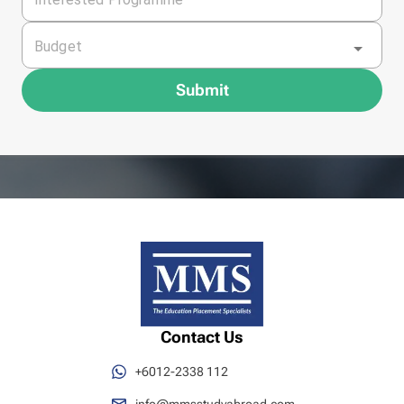
Budget
Submit
Contact Us
+6012-2338 112