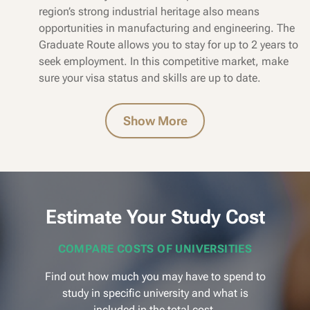
region’s strong industrial heritage also means
opportunities in manufacturing and engineering. The
Graduate Route allows you to stay for up to 2 years to
seek employment. In this competitive market, make
sure your visa status and skills are up to date.
Show More
Estimate Your Study Cost
COMPARE COSTS OF UNIVERSITIES
Find out how much you may have to spend to
study in specific university and what is
included in the total cost.