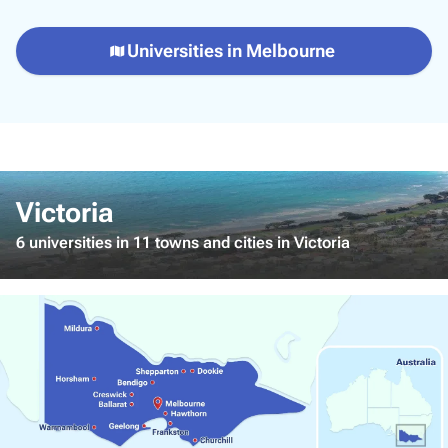
Universities in Melbourne
Victoria
6 universities in 11 towns and cities in Victoria