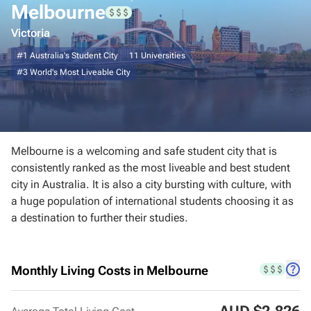
Melbourne
Sydney
Victoria
#1
Australia's Student City
11
Universities
Brisbane
#3
World's Most Liveable City
Adelaide
Canberra
Melbourne is a welcoming and safe student city that is
Perth
consistently ranked as the most liveable and best student
city in Australia. It is also a city bursting with culture, with
a huge population of international students choosing it as
Darwin
a destination to further their studies.
Hobart
Monthly Living Costs in Melbourne