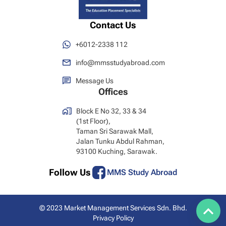
Contact Us
+6012-2338 112
info@mmsstudyabroad.com
Message Us
Offices
Block E No 32, 33 & 34
(1st Floor),
Taman Sri Sarawak Mall,
Jalan Tunku Abdul Rahman,
93100 Kuching, Sarawak.
Follow Us
MMS Study Abroad
© 2023 Market Management Services Sdn. Bhd.
Privacy Policy