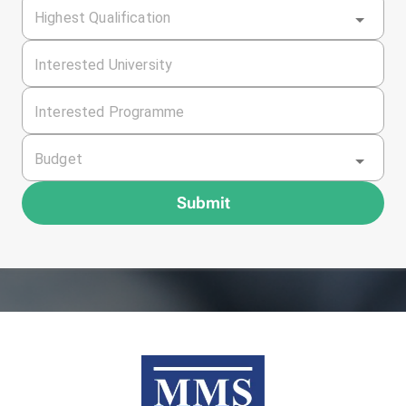
Highest Qualification
Interested University
Interested Programme
Budget
Submit