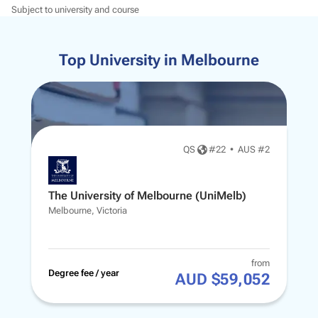
Subject to university and course
Top University in Melbourne
QS
#
22
•
AUS #2
The University of Melbourne (UniMelb)
Melbourne, Victoria
from
Degree fee / year
AUD $59,052