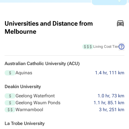
Universities and Distance from
Melbourne
Living Cost Tier
Australian Catholic University (ACU)
Aquinas
1.4 hr, 111 km
Deakin University
Geelong Waterfront
1.0 hr, 73 km
Geelong Waurn Ponds
1.1 hr, 85.1 km
Warrnambool
3 hr, 251 km
La Trobe University