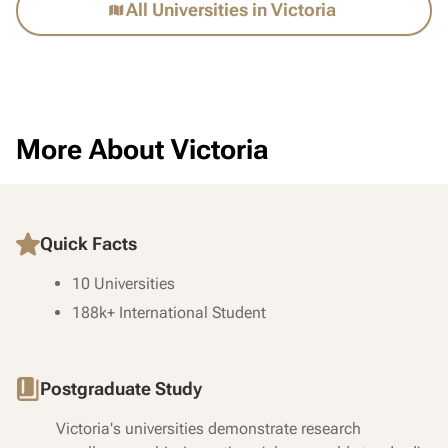
All Universities in Victoria
More About Victoria
Quick Facts
10 Universities
188k+ International Student
Postgraduate Study
Victoria's universities demonstrate research