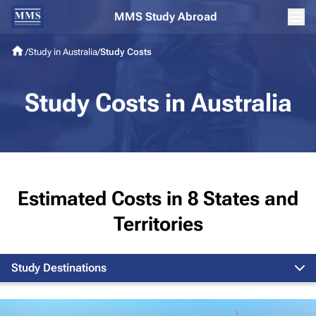
MMS Study Abroad
/
Study in Australia
/
Study Costs
Study Costs in Australia
Estimated Costs in 8 States and
Territories
Study Destinations
Melbourne