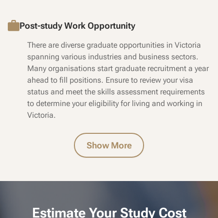
Post-study Work Opportunity
There are diverse graduate opportunities in Victoria
spanning various industries and business sectors.
Many organisations start graduate recruitment a year
ahead to fill positions. Ensure to review your visa
status and meet the skills assessment requirements
to determine your eligibility for living and working in
Victoria.
Show More
Estimate Your Study Cost