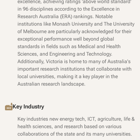
excellence, achieving ratings 'above world standard'
in 96 disciplines according to the Excellence in
Research Australia (ERA) rankings. Notable
institutions like Monash University and The University
of Melbourne are particularly acknowledged for their
exceptional performance well beyond global
standards in fields such as Medical and Health
Sciences, and Engineering and Technology.
Additionally, Victoria is home to many of Australia's
important research institutions that collaborate with
local universities, making it a key player in the
Australian research landscape.
Key Industry
Key industries new energy tech, ICT, agriculture, life &
health sciences, and research based on various
collaborations of the state and its many universities.