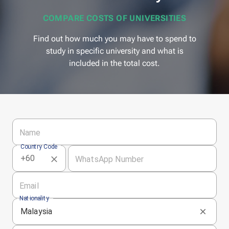
COMPARE COSTS OF UNIVERSITIES
Find out how much you may have to spend to
study in specific university and what is
included in the total cost.
Name
Country Code
WhatsApp Number
Email
Nationality
Malaysia