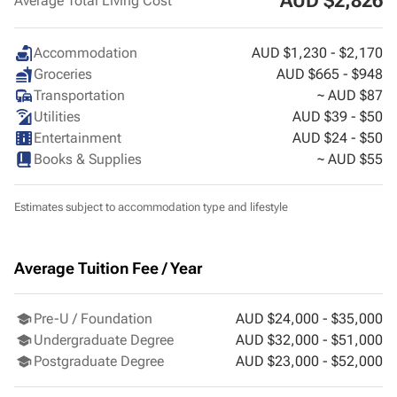
AUD $2,826
Average Total Living Cost
Accommodation
AUD $1,230 - $2,170
Groceries
AUD $665 - $948
Transportation
~ AUD $87
Utilities
AUD $39 - $50
Entertainment
AUD $24 - $50
Books & Supplies
~ AUD $55
Estimates subject to accommodation type and lifestyle
Average Tuition Fee / Year
Pre-U / Foundation
AUD $24,000 - $35,000
Undergraduate Degree
AUD $32,000 - $51,000
Postgraduate Degree
AUD $23,000 - $52,000