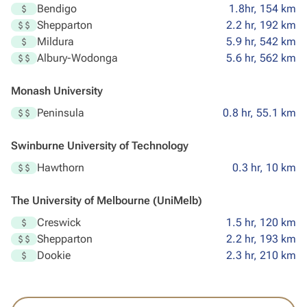
Bendigo
1.8hr, 154 km
Shepparton
2.2 hr, 192 km
Mildura
5.9 hr, 542 km
Albury-Wodonga
5.6 hr, 562 km
Monash University
Peninsula
0.8 hr, 55.1 km
Swinburne University of Technology
Hawthorn
0.3 hr, 10 km
The University of Melbourne (UniMelb)
Creswick
1.5 hr, 120 km
Shepparton
2.2 hr, 193 km
Dookie
2.3 hr, 210 km